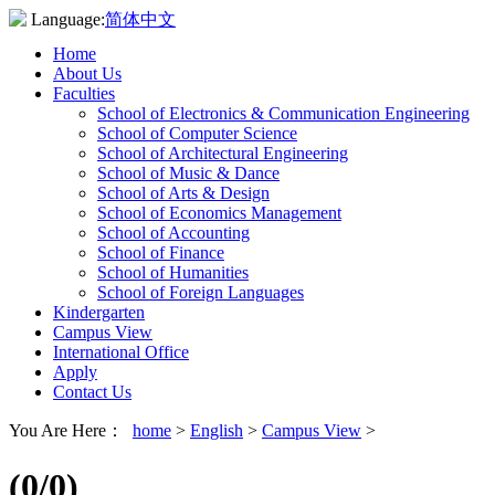
Language:
简体中文
Home
About Us
Faculties
School of Electronics & Communication Engineering
School of Computer Science
School of Architectural Engineering
School of Music & Dance
School of Arts & Design
School of Economics Management
School of Accounting
School of Finance
School of Humanities
School of Foreign Languages
Kindergarten
Campus View
International Office
Apply
Contact Us
You Are Here：
home
>
English
>
Campus View
>
(
0
/0)