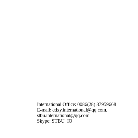
International Office: 0086(28) 87959668
E-mail: cdxy.international@qq.com,
stbu.international@qq.com
Skype: STBU_IO