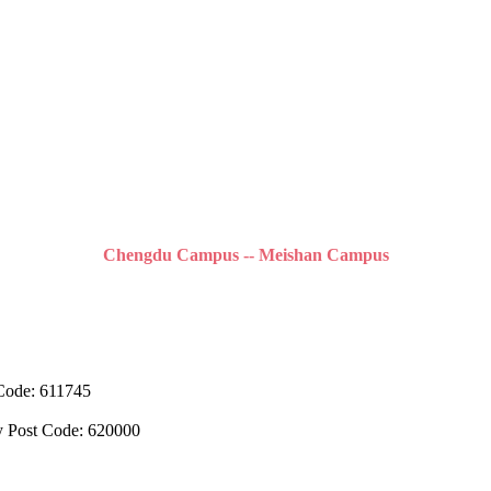
Chengdu Campus -- Meishan Campus
 Code: 611745
y Post Code: 620000