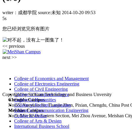
writer：成都学院
source:未知
2014-10-20 09:53
5s
您已经浏览完所有图片
<< previous
next >>
College of Economics and Management
College of Electronics Engineering
College of Civil Engineering
Copyright by Sichuan Technology and Business Unversity
College of Computer Science
Chengdu Campus
College of Humanities
No.65, Xueyuan Jie, Tuanjie Zhen, Pixian, Chengdu, China Post
College of Foreign Languages
Meishan Campus
College of Communication Engineering
No.9, Min River Eastern Section, Mei Zhou Avenue, Meishan Cit
College of Dance
College of Arts & Design
International Business School